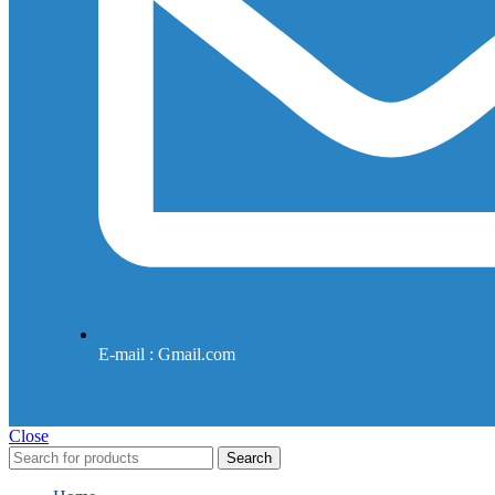
E-mail : Gmail.com
Close
Search