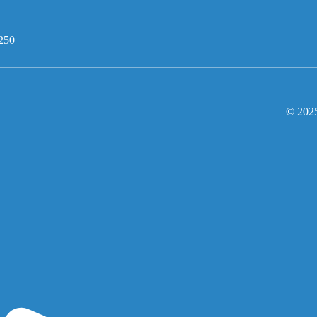
250
© 2025