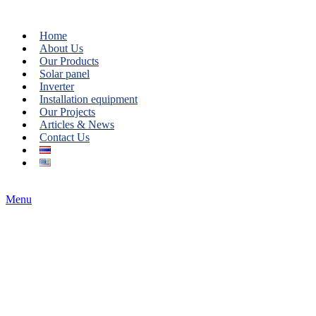
Home
About Us
Our Products
Solar panel
Inverter
Installation equipment
Our Projects
Articles & News
Contact Us
Menu