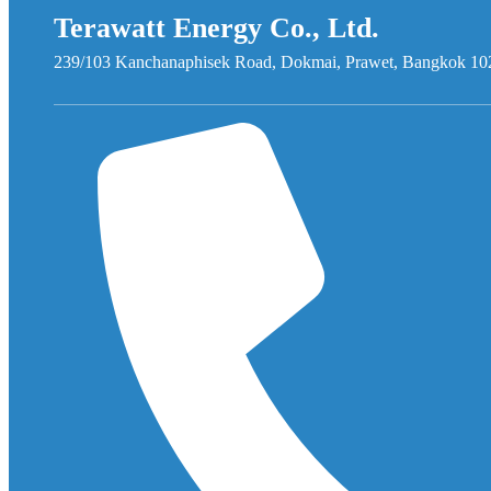
Terawatt Energy Co., Ltd.
239/103 Kanchanaphisek Road, Dokmai, Prawet, Bangkok 10