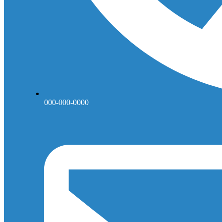
000-000-0000