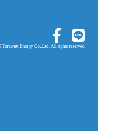
 Terawatt Energy Co.,Ltd. All rights reserved.